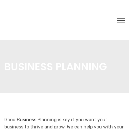
BUSINESS PLANNING
Good
Business
Planning is key if you want your
business to thrive and grow. We can help you with your