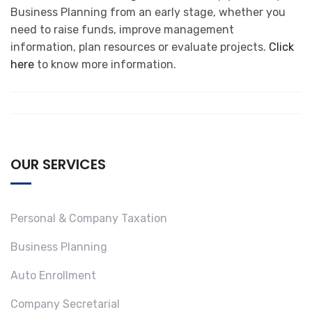
Business Planning from an early stage, whether you
need to raise funds, improve management
information, plan resources or evaluate projects.
Click
here
to know more information.
OUR SERVICES
Personal & Company Taxation
Business Planning
Auto Enrollment
Company Secretarial