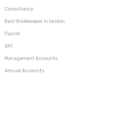
Consultancy
Best Bookkeeper in london
Payroll
VAT
Management Accounts
Annual Accounts
ABOU
T US