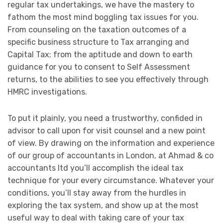
regular tax undertakings, we have the mastery to
fathom the most mind boggling tax issues for you.
From counseling on the taxation outcomes of a
specific business structure to Tax arranging and
Capital Tax; from the aptitude and down to earth
guidance for you to consent to Self Assessment
returns, to the abilities to see you effectively through
HMRC investigations.
To put it plainly, you need a trustworthy, confided in
advisor to call upon for visit counsel and a new point
of view. By drawing on the information and experience
of our group of accountants in London, at Ahmad & co
accountants ltd you’ll accomplish the ideal tax
technique for your every circumstance. Whatever your
conditions, you’ll stay away from the hurdles in
exploring the tax system, and show up at the most
useful way to deal with taking care of your tax