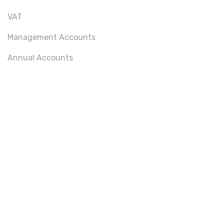
VAT
Management Accounts
Annual Accounts
ABOU
T US
We
provide a
wide
range of