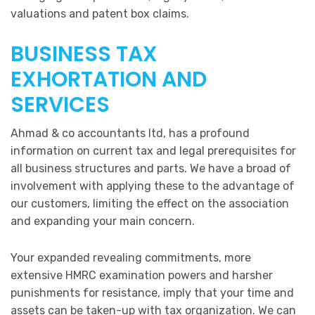
valuations and patent box claims.
BUSINESS TAX
EXHORTATION AND
SERVICES
Ahmad & co accountants ltd, has a profound
information on current tax and legal prerequisites for
all business structures and parts. We have a broad of
involvement with applying these to the advantage of
our customers, limiting the effect on the association
and expanding your main concern.
Your expanded revealing commitments, more
extensive HMRC examination powers and harsher
punishments for resistance, imply that your time and
assets can be taken-up with tax organization. We can