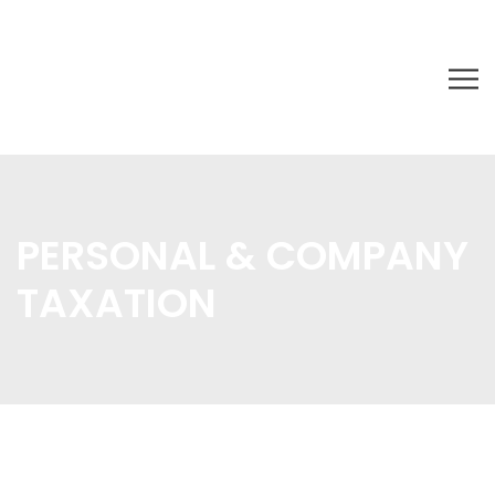
PERSONAL & COMPANY
TAXATION