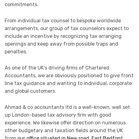
commitments.
From individual tax counsel to bespoke worldwide
arrangements, our group of tax counselors expect to
include an incentive by recognizing tax arranging
openings and keep away from possible traps and
penalties.
As one of the UK’s driving firms of Chartered
Accountants, we are obviously positioned to give front
line tax guidance and wanting to individual, corporate
and global customers.
Ahmad & co accountants ltd is a well-known, well set
up London-based tax advisory firm with good
experience. We likewise offer direction on numerous
other budgetary and taxation fields around the UK
from
our office situated in New road, East Bedfont