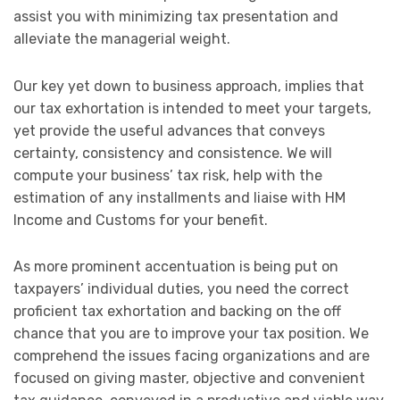
assist you with minimizing tax presentation and
alleviate the managerial weight.
Our key yet down to business approach, implies that
our tax exhortation is intended to meet your targets,
yet provide the useful advances that conveys
certainty, consistency and consistence. We will
compute your business’ tax risk, help with the
estimation of any installments and liaise with HM
Income and Customs for your benefit.
As more prominent accentuation is being put on
taxpayers’ individual duties, you need the correct
proficient tax exhortation and backing on the off
chance that you are to improve your tax position. We
comprehend the issues facing organizations and are
focused on giving master, objective and convenient