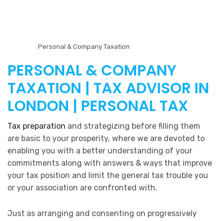
Personal & Company Taxation
PERSONAL & COMPANY
TAXATION | TAX ADVISOR IN
LONDON | PERSONAL TAX
Tax preparation
and strategizing before filling them
are basic to your prosperity, where we are devoted to
enabling you with a better understanding of your
commitments along with answers & ways that improve
your tax position and limit the general tax trouble you
or your association are confronted with.
Just as arranging and consenting on progressively