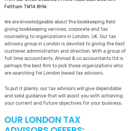
Feltham TW14 8HW.
We are knowledgeable about the bookkeeping field
giving bookkeeping services, corporate and tax
counseling to organizations in London, UK. Our tax
advisory group in London is devoted to giving the best
customer administration and direction. With a group of
full time accountants, Ahmad & co accountants ltd is
perhaps the best firm to pick those organizations who
are searching for London based tax advisors.
To put it plainly, our tax advisors will give dependable
and solid guidance that will assist you with achieving
your current and future objectives for your business.
OUR LONDON TAX
ADVISORS OFFERS: