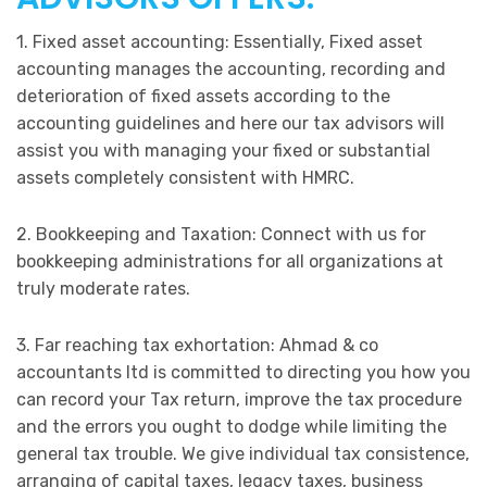
1. Fixed asset accounting: Essentially, Fixed asset
accounting manages the accounting, recording and
deterioration of fixed assets according to the
accounting guidelines and here our tax advisors will
assist you with managing your fixed or substantial
assets completely consistent with HMRC.
2. Bookkeeping and Taxation: Connect with us for
bookkeeping administrations for all organizations at
truly moderate rates.
3. Far reaching tax exhortation: Ahmad & co
accountants ltd is committed to directing you how you
can record your Tax return, improve the tax procedure
and the errors you ought to dodge while limiting the
general tax trouble. We give individual tax consistence,
arranging of capital taxes, legacy taxes, business