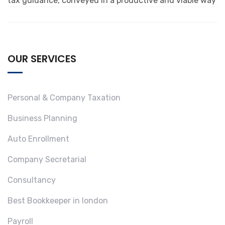
tax guidance, conveyed in a productive and viable way
OUR SERVICES
Personal & Company Taxation
Business Planning
Auto Enrollment
Company Secretarial
Consultancy
Best Bookkeeper in london
Payroll