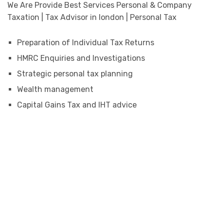
We Are Provide Best Services Personal & Company
Taxation | Tax Advisor in london | Personal Tax
Preparation of Individual Tax Returns
HMRC Enquiries and Investigations
Strategic personal tax planning
Wealth management
Capital Gains Tax and IHT advice