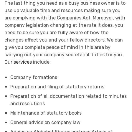
The last thing you need as a busy business owner is to
use up valuable time and resources making sure you
are complying with the Companies Act. Moreover, with
company legislation changing at the rate it does, you
need to be sure you are fully aware of how the
changes affect you and your fellow directors. We can
give you complete peace of mind in this area by
carrying out your company secretarial duties for you.
Our services
include:
Company formations
Preparation and filing of statutory returns
Preparation of all documentation related to minutes
and resolutions
Maintenance of statutory books
General advice on company law
Advice on Alphabet Shares and new Article of