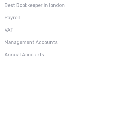
Best Bookkeeper in london
Payroll
VAT
Management Accounts
Annual Accounts
ABOU
T US
We