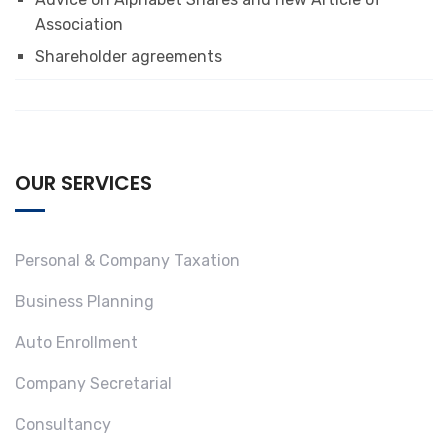
Association
Shareholder agreements
OUR SERVICES
Personal & Company Taxation
Business Planning
Auto Enrollment
Company Secretarial
Consultancy