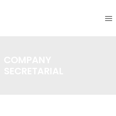
COMPANY
SECRETARIAL